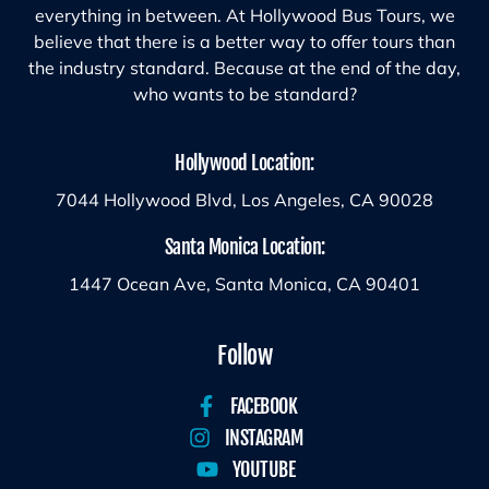
everything in between. At Hollywood Bus Tours, we
believe that there is a better way to offer tours than
the industry standard. Because at the end of the day,
who wants to be standard?
Hollywood Location:
7044 Hollywood Blvd, Los Angeles, CA 90028
Santa Monica Location:
1447 Ocean Ave, Santa Monica, CA 90401
Follow
FACEBOOK
INSTAGRAM
YOUTUBE