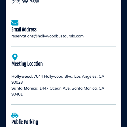
(213) 986-7688
Email Address
reservations@hollywoodbustoursla.com
Meeting Location
Hollywood:
7044 Hollywood Blvd, Los Angeles, CA
90028
Santa Monica:
1447 Ocean Ave, Santa Monica, CA
90401
Public Parking