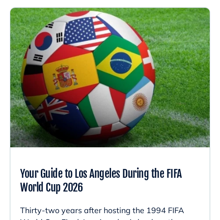
Your Guide to Los Angeles During the FIFA
World Cup 2026
Thirty-two years after hosting the 1994 FIFA