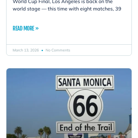
World Cup Final, Los Angeles is back on the
world stage — this time with eight matches, 39
READ MORE »
March 13, 2026
No Comments