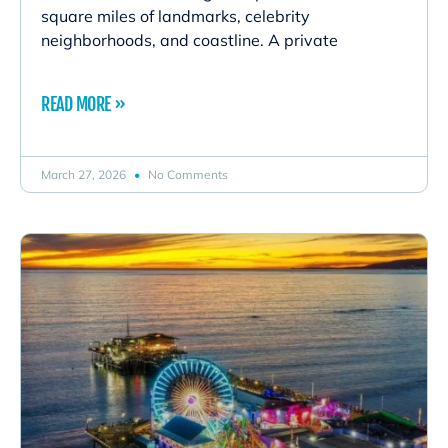
square miles of landmarks, celebrity
neighborhoods, and coastline. A private
READ MORE »
March 27, 2026
No Comments