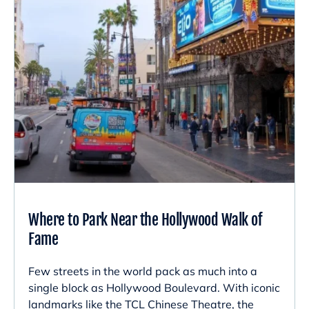
Where to Park Near the Hollywood Walk of
Fame
Few streets in the world pack as much into a
single block as Hollywood Boulevard. With iconic
landmarks like the TCL Chinese Theatre, the