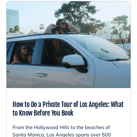
How to Do a Private Tour of Los Angeles: What
to Know Before You Book
From the Hollywood Hills to the beaches of
Santa Monica, Los Angeles spans over 500