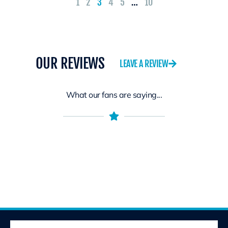
1
2
3
4
5
…
10
OUR REVIEWS
LEAVE A REVIEW
What our fans are saying...