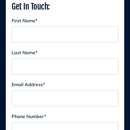
Get In Touch:
First Name
*
Last Name
*
Email Address
*
Phone Number
*