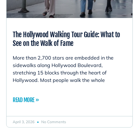
The Hollywood Walking Tour Guide: What to
See on the Walk of Fame
More than 2,700 stars are embedded in the
sidewalks along Hollywood Boulevard,
stretching 15 blocks through the heart of
Hollywood. Most people walk the whole
READ MORE »
April 3, 2026
No Comments