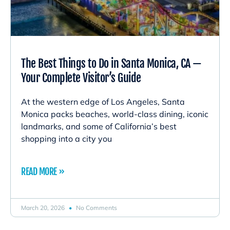
The Best Things to Do in Santa Monica, CA —
Your Complete Visitor’s Guide
At the western edge of Los Angeles, Santa
Monica packs beaches, world-class dining, iconic
landmarks, and some of California’s best
shopping into a city you
READ MORE »
March 20, 2026
No Comments