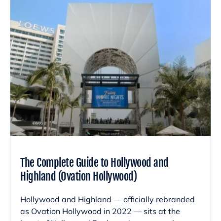
The Complete Guide to Hollywood and
Highland (Ovation Hollywood)
Hollywood and Highland — officially rebranded
as Ovation Hollywood in 2022 — sits at the