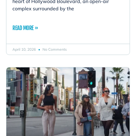
heart of Hollywood Boulevard, an open-air
complex surrounded by the
READ MORE »
April 10, 2026
No Comments