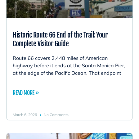
Historic Route 66 End of the Trail: Your
Complete Visitor Guide
Route 66 covers 2,448 miles of American
highway before it ends at the Santa Monica Pier,
at the edge of the Pacific Ocean. That endpoint
READ MORE »
March 6, 2026
No Comments