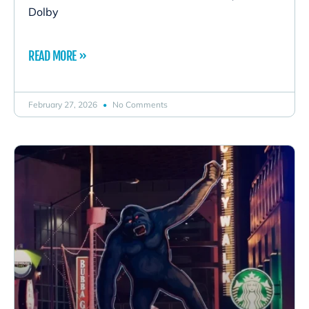
Dolby
READ MORE »
February 27, 2026
No Comments