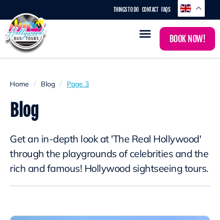
THINGS TO DO
CONTACT
FAQS
BOOK NOW!
/
/
Home
Blog
Page 3
Blog
Get an in-depth look at 'The Real Hollywood'
through the playgrounds of celebrities and the
rich and famous! Hollywood sightseeing tours.