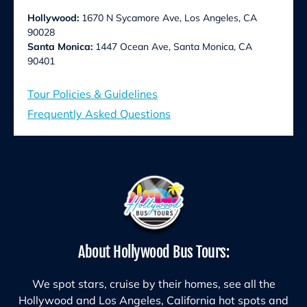
Hollywood:
1670 N Sycamore Ave, Los Angeles, CA
90028
Santa Monica:
1447 Ocean Ave, Santa Monica, CA
90401
Tour Policies & Guidelines
Frequently Asked Questions
About Hollywood Bus Tours:
We spot stars, cruise by their homes, see all the
Hollywood and Los Angeles, California hot spots and