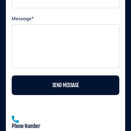
Message
*
SEND MESSAGE
Phone Number