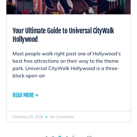
Your Ultimate Guide to Universal CityWalk
Hollywood
Most people walk right past one of Hollywood’s
best free attractions on their way to the theme
park. Universal CityWalk Hollywood is a three-
block open-air
READ MORE »
February 20, 2026
No Comments